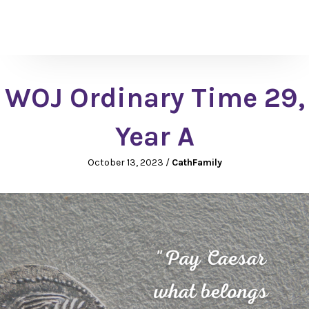
WOJ Ordinary Time 29,
Year A
October 13, 2023
/
CathFamily