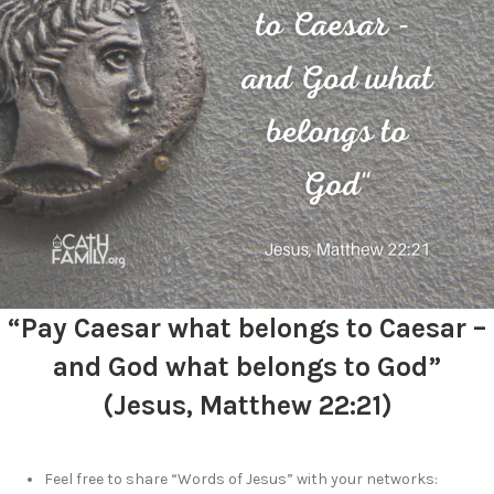
“Pay Caesar what belongs to Caesar –
and God what belongs to God”
(Jesus, Matthew 22:21)
Feel free to share “Words of Jesus” with your networks: