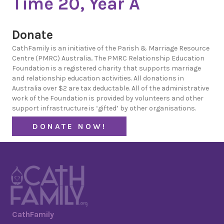
Time 20, Year A
Donate
CathFamily is an initiative of the Parish & Marriage Resource
Centre (PMRC) Australia.. The PMRC Relationship Education
Foundation is a registered charity that supports marriage
and relationship education activities. All donations in
Australia over $2 are tax deductable. All of the administrative
work of the Foundation is provided by volunteers and other
support infrastructure is ‘gifted’ by other organisations.
DONATE NOW!
CathFamily