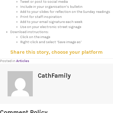
Tweet or post to social media
Include in your organisation’s bulletin
Add to your slides for reflection on the Sunday readings
Print for staff inspiration
Add to your email signature each week
Use on your electronic street signage
Download instructions:
Click on the image
Right-click and select ‘Save image as’
Share this story, choose your platform
Posted in
Articles
CathFamily
Comment Policy