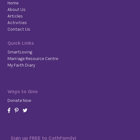
Home
About Us
Articles
Activities
Contact Us
Quick Links
SmartLoving
Marriage Resource Centre
My Faith Diary
Ways to Give
Donate Now
Sign up FREE to CathFamily!