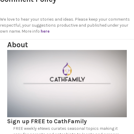
We love to hear your stories and ideas. Please keep your comments
respectful, your suggestions productive and published under your
own name. More info
here
About
Sign up FREE to CathFamily
FREE weekly eNews curates seasonal topics making it