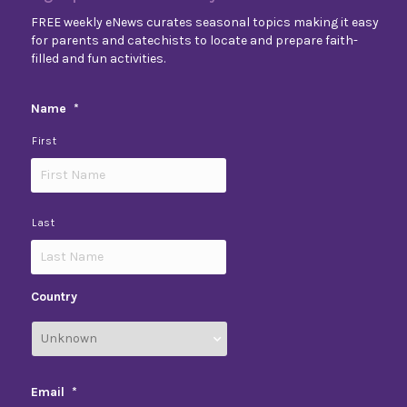
FREE weekly eNews curates seasonal topics making it easy
for parents and catechists to locate and prepare faith-
filled and fun activities.
Name
*
First
Last
Country
Email
*