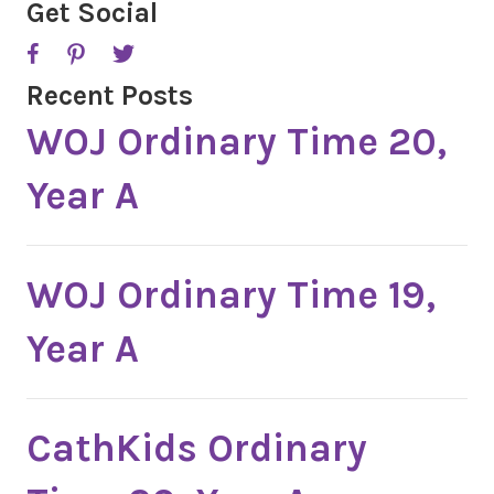
A
Get Social
Recent Posts
WOJ Ordinary Time 20,
Year A
WOJ Ordinary Time 19,
Year A
CathKids Ordinary