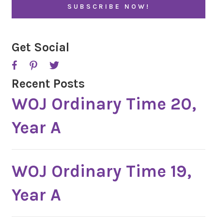
*
Get Social
Recent Posts
WOJ Ordinary Time 20,
Year A
WOJ Ordinary Time 19,
Year A