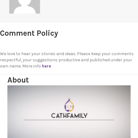
Comment Policy
We love to hear your stories and ideas. Please keep your comments
respectful, your suggestions productive and published under your
own name. More info
here
About