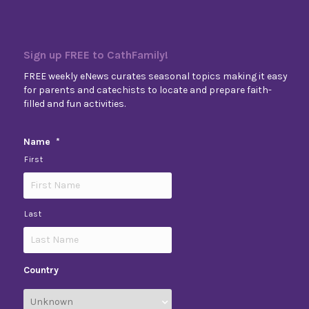
Sign up FREE to CathFamily!
FREE weekly eNews curates seasonal topics making it easy
for parents and catechists to locate and prepare faith-
filled and fun activities.
Name
*
First
Last
Country