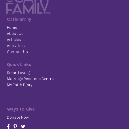
CathFamily
Home
About Us
Articles
Activities
Contact Us
Quick Links
SmartLoving
Marriage Resource Centre
My Faith Diary
Ways to Give
Donate Now