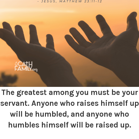
The greatest among you must be your
servant. Anyone who raises himself up
will
be humbled, and anyone who
humbles himself
will
be raised up.