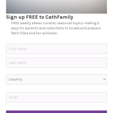
Sign up FREE to CathFamily
FREE weekly eNews curates seasonal topics making it
easy for parents and catechists to locate and prepare
faith-filled and fun activities.
N
a
m
e
First
*
Last
C
o
u
n
t
E
r
m
y
a
i
l