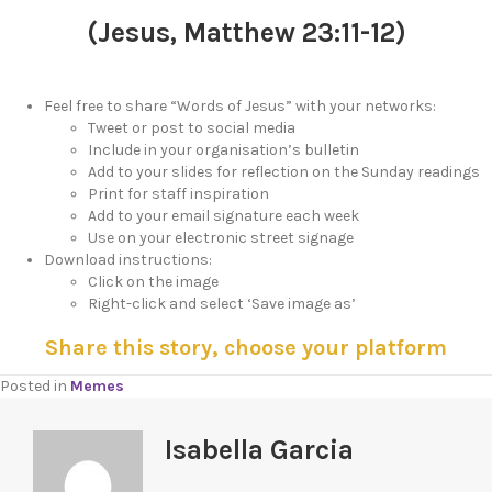
(Jesus, Matthew 23:11-12)
Feel free to share “Words of Jesus” with your networks:
Tweet or post to social media
Include in your organisation’s bulletin
Add to your slides for reflection on the Sunday readings
Print for staff inspiration
Add to your email signature each week
Use on your electronic street signage
Download instructions:
Click on the image
Right-click and select ‘Save image as’
Share this story, choose your platform
Posted in
Memes
Isabella Garcia