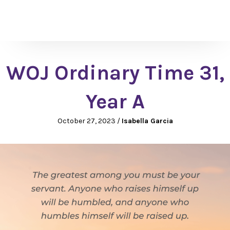
WOJ Ordinary Time 31,
Year A
October 27, 2023
/
Isabella Garcia