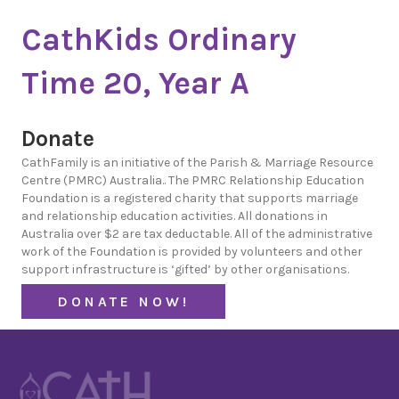
CathKids Ordinary
Time 20, Year A
Donate
CathFamily is an initiative of the Parish & Marriage Resource
Centre (PMRC) Australia.. The PMRC Relationship Education
Foundation is a registered charity that supports marriage
and relationship education activities. All donations in
Australia over $2 are tax deductable. All of the administrative
work of the Foundation is provided by volunteers and other
support infrastructure is ‘gifted’ by other organisations.
DONATE NOW!