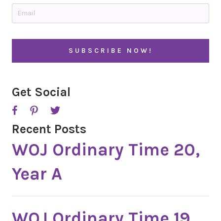
t
E
r
m
y
a
i
l
*
Get Social
Recent Posts
WOJ Ordinary Time 20,
Year A
WOJ Ordinary Time 19,