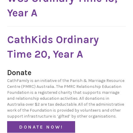
Year A
CathKids Ordinary
Time 20, Year A
Donate
CathFamily is an initiative of the Parish & Marriage Resource
Centre (PMRC) Australia.. The PMRC Relationship Education
Foundation is a registered charity that supports marriage
and relationship education activities. All donations in
Australia over $2 are tax deductable. All of the administrative
work of the Foundation is provided by volunteers and other
support infrastructure is ‘gifted’ by other organisations.
DONATE NOW!