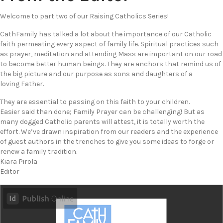
Welcome to part two of our Raising Catholics Series!
CathFamily has talked a lot about the importance of our Catholic
faith permeating every aspect of family life. Spiritual practices such
as prayer, meditation and attending Mass are important on our road
to become better human beings. They are anchors that remind us of
the big picture and our purpose as sons and daughters of a
loving Father.
They are essential to passing on this faith to your children.
Easier said than done; Family Prayer can be challenging! But as
many dogged Catholic parents will attest, it is totally worth the
effort. We’ve drawn inspiration from our readers and the experience
of guest authors in the trenches to give you some ideas to forge or
renew a family tradition.
Kiara Pirola
Editor