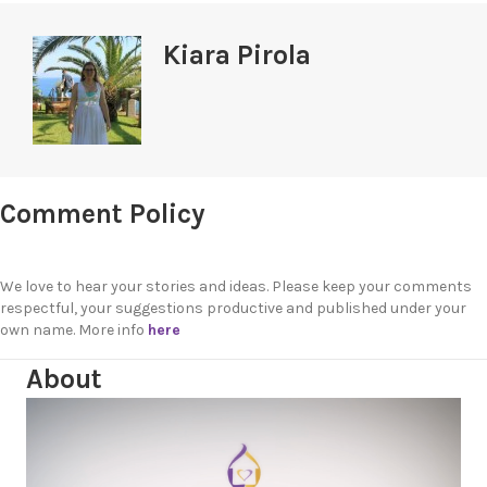
Kiara Pirola
Comment Policy
We love to hear your stories and ideas. Please keep your comments
respectful, your suggestions productive and published under your
own name. More info
here
About