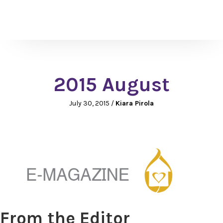
2015 August
July 30, 2015
/
Kiara Pirola
From the Editor