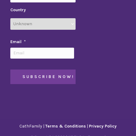
Country
Email
*
CathFamily |
Terms & Conditions
|
Privacy Policy