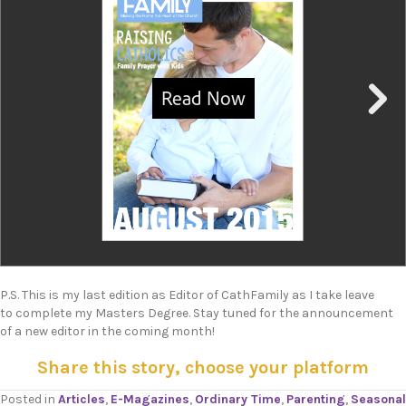
P.S. This is my last edition as Editor of CathFamily as I take leave
to complete my Masters Degree. Stay tuned for the announcement
of a new editor in the coming month!
Share this story, choose your platform
Posted in
Articles
,
E-Magazines
,
Ordinary Time
,
Parenting
,
Seasonal