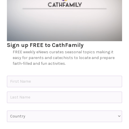
Sign up FREE to CathFamily
FREE weekly eNews curates seasonal topics making it
easy for parents and catechists to locate and prepare
faith-filled and fun activities.
N
a
m
e
First
*
Last
C
o
u
n