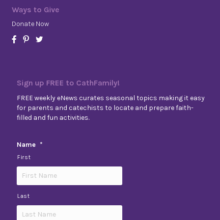
Ways to Give
Donate Now
Sign up FREE to CathFamily!
FREE weekly eNews curates seasonal topics making it easy
for parents and catechists to locate and prepare faith-
filled and fun activities.
Name
*
First
Last