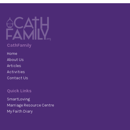
CathFamily
Home
About Us
Articles
Activities
Contact Us
Quick Links
SmartLoving
Marriage Resource Centre
My Faith Diary