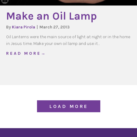
Make an Oil Lamp
By
Kiara Pirola
|
March 27, 2013
Oil Lanterns were the main source of light at night or in the home
in Jesus time. Make your own oil lamp and use it…
about Make an Oil Lamp
R E A D M O R E →
LOAD MORE