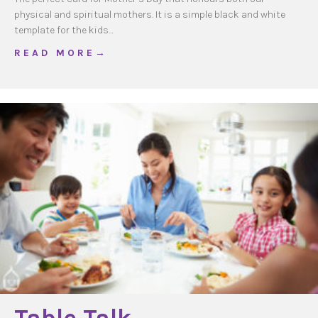
physical and spiritual mothers. It is a simple black and white
template for the kids…
about Mother’s Day Prayer Card
R E A D M O R E →