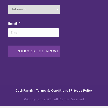
Email
*
CathFamily |
Terms & Conditions
|
Privacy Policy
© Copyright
2026
| All Rights Reserved