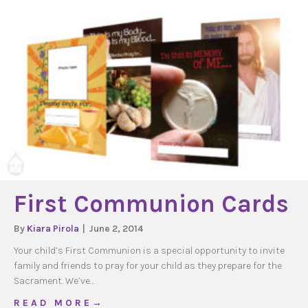
First Communion Cards
By
Kiara Pirola
|
June 2, 2014
Your child’s First Communion is a special opportunity to invite
family and friends to pray for your child as they prepare for the
Sacrament. We’ve…
about First Communion Cards
R E A D M O R E →