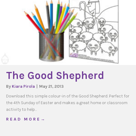
The Good Shepherd
By
Kiara Pirola
|
May 21, 2013
Download this simple colour-in of the Good Shepherd. Perfect for
the 4th Sunday of Easter and makes a great home or classroom
activity to help…
about The Good Shepherd
R E A D M O R E →