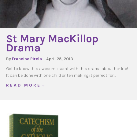
St Mary MacKillop
Drama
By
Francine Pirola
|
April 25, 2013
Get to know this awesome saint with this drama about her life!
It can be done with one child or ten making it perfect for…
about St Mary MacKillop Drama
R E A D M O R E →