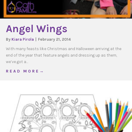
Angel Wings
By
Kiara Pirola
|
February 21, 2014
With many feasts like Christmas and Halloween arriving at the
end of the year that feature angels and dressing up as them,
we’ve got a…
about Angel Wings
R E A D M O R E →