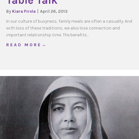
Table Talk
By
Kiara Pirola
|
April 26, 2013
In our culture of busyness, family meals are often a casualty. And
with loss of these traditions, we also lose connection and
important relationship time. The benefits…
about Table Talk
R E A D M O R E →