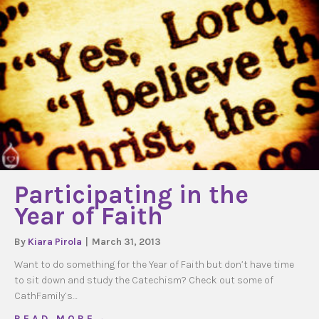
Participating in the
Year of Faith
By
Kiara Pirola
|
March 31, 2013
Want to do something for the Year of Faith but don’t have time
to sit down and study the Catechism? Check out some of
CathFamily’s…
about Participating in the Year of Faith
R E A D M O R E →