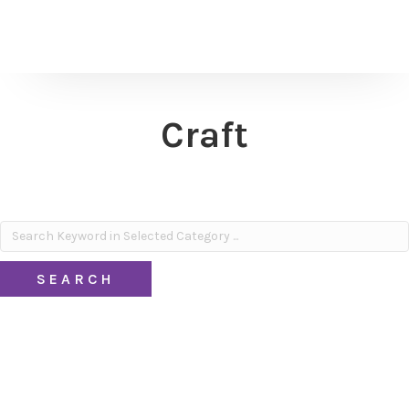
Craft