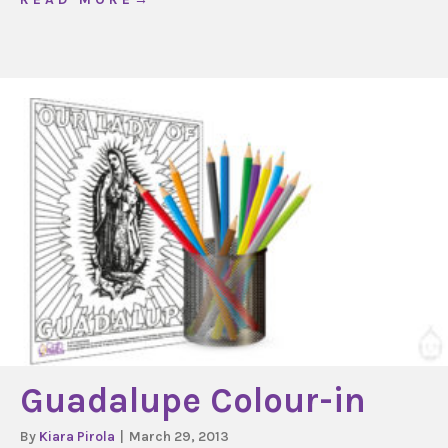
Guadalupe Colour-in
By
Kiara Pirola
|
March 29, 2013