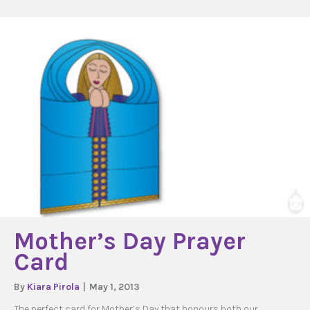
Mother’s Day Prayer
Card
By
Kiara Pirola
|
May 1, 2013
The perfect card for Mother’s Day that honours both our