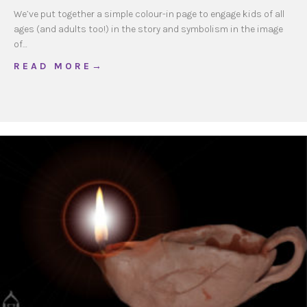
We’ve put together a simple colour-in page to engage kids of all
ages (and adults too!) in the story and symbolism in the image
of…
about Guadalupe Colour-in
R E A D M O R E →