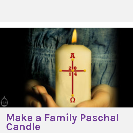
Make a Family Paschal
Candle