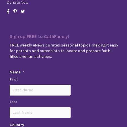
Donate Now
Sign up FREE to CathFamily!
FREE weekly eNews curates seasonal topics making it easy
for parents and catechists to locate and prepare faith-
filled and fun activities.
Name
*
First
Last
Country