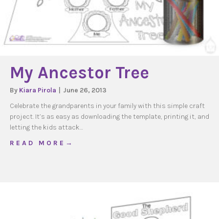
My Ancestor Tree
By
Kiara Pirola
|
June 26, 2013
Celebrate the grandparents in your family with this simple craft
project. It’s as easy as downloading the template, printing it, and
letting the kids attack…
about My Ancestor Tree
R E A D M O R E →