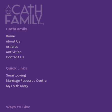
CathFamily
Home
About Us
Articles
Activities
Contact Us
Quick Links
SmartLoving
Marriage Resource Centre
My Faith Diary
Ways to Give