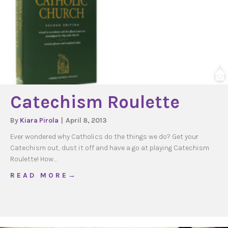
Catechism Roulette
By
Kiara Pirola
|
April 8, 2013
Ever wondered why Catholics do the things we do? Get your
Catechism out, dust it off and have a go at playing Catechism
Roulette! How…
about Catechism Roulette
R E A D M O R E →