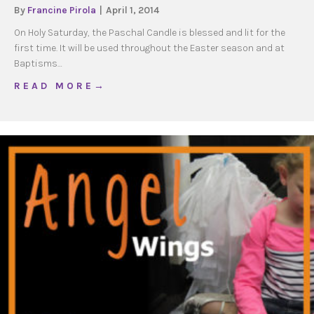
By
Francine Pirola
|
April 1, 2014
On Holy Saturday, the Paschal Candle is blessed and lit for the
first time. It will be used throughout the Easter season and at
Baptisms…
about Make a Family Paschal Candle
R E A D M O R E →