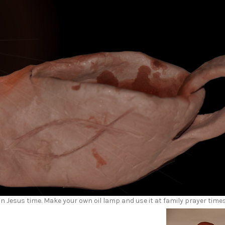
in Jesus time. Make your own oil lamp and use it at family prayer time