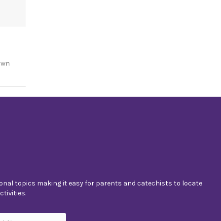
own
nal topics making it easy for parents and catechists to locate
tivities.