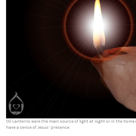
Oil Lanterns were the main source of light at night or in the home 
have a sense of Jesus’ presence.