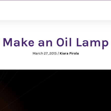
Make an Oil Lamp
March 27, 2013
/
Kiara Pirola