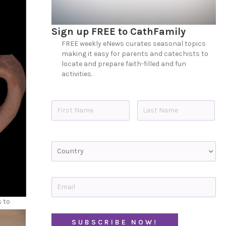
Sign up FREE to CathFamily
FREE weekly eNews curates seasonal topics
making it easy for parents and catechists to
locate and prepare faith-filled and fun
activities.
N
a
m
e
First
Last
*
C
o
u
n
t
E
r
m
y
a
s to
i
C
l
A