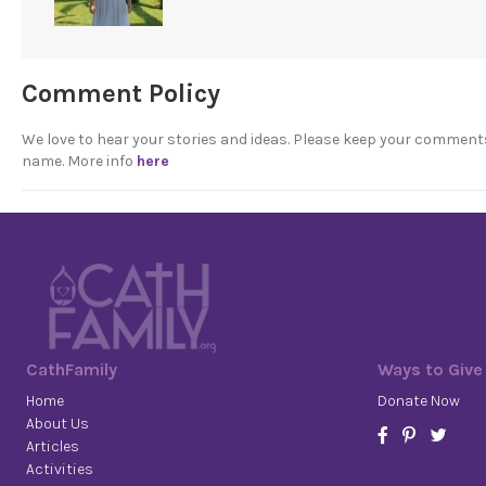
Comment Policy
We love to hear your stories and ideas. Please keep your comment
name. More info
here
CathFamily
Ways to Give
Home
Donate Now
About Us
Articles
Activities