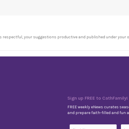
s respectful, your suggestions productive and published under your 
Sign up FREE to CathFamily!
FREE weekly eNews curates seaso
and prepare faith-filled and fun ac