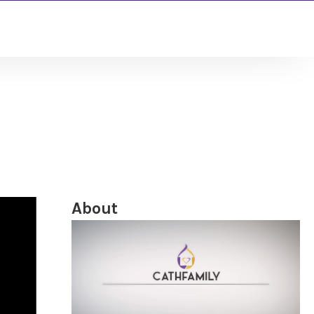
About