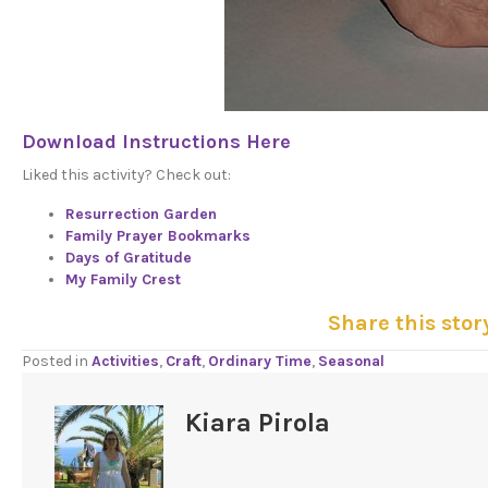
Download Instructions Here
Liked this activity? Check out:
Resurrection Garden
Family Prayer Bookmarks
Days of Gratitude
My Family Crest
Share this stor
Posted in
Activities
,
Craft
,
Ordinary Time
,
Seasonal
Kiara Pirola