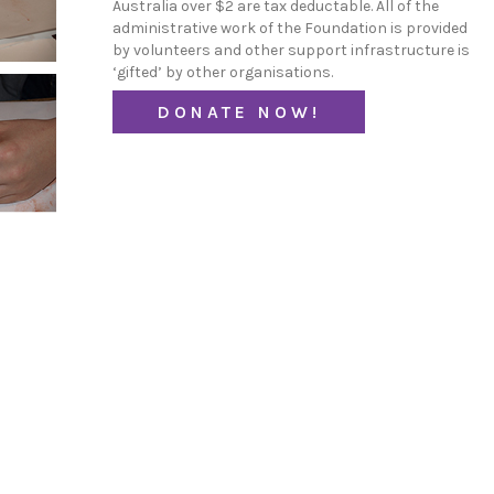
Australia over $2 are tax deductable. All of the
administrative work of the Foundation is provided
by volunteers and other support infrastructure is
‘gifted’ by other organisations.
DONATE NOW!