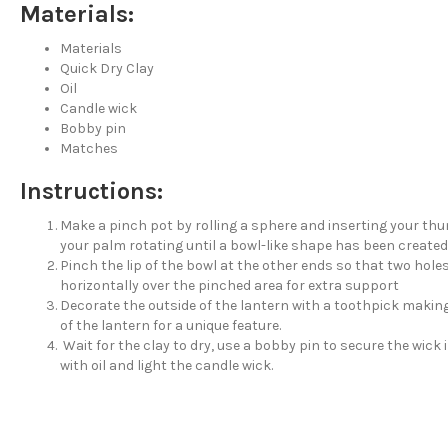
Materials:
Materials
Quick Dry Clay
Oil
Candle wick
Bobby pin
Matches
Instructions:
Make a pinch pot by rolling a sphere and inserting your thu
your palm rotating until a bowl-like shape has been created
Pinch the lip of the bowl at the other ends so that two holes a
horizontally over the pinched area for extra support
Decorate the outside of the lantern with a toothpick makin
of the lantern for a unique feature.
Wait for the clay to dry, use a bobby pin to secure the wick in
with oil and light the candle wick.