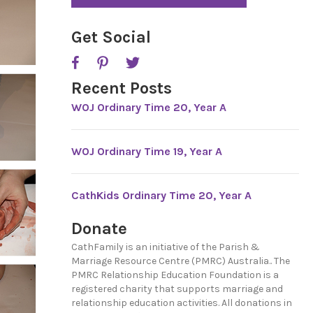
*
P
T
C
Get Social
H
A
Recent Posts
WOJ Ordinary Time 20, Year A
WOJ Ordinary Time 19, Year A
CathKids Ordinary Time 20, Year A
Donate
CathFamily is an initiative of the Parish &
Marriage Resource Centre (PMRC) Australia.. The
PMRC Relationship Education Foundation is a
registered charity that supports marriage and
relationship education activities. All donations in