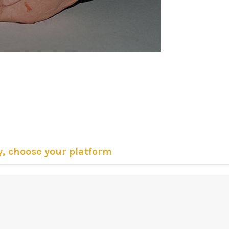
y, choose your platform