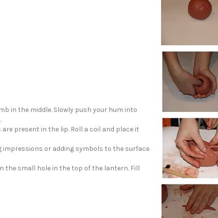
mb in the middle. Slowly push your hum into
.
re present in the lip. Roll a coil and place it
g impressions or adding symbols to the surface
 the small hole in the top of the lantern. Fill