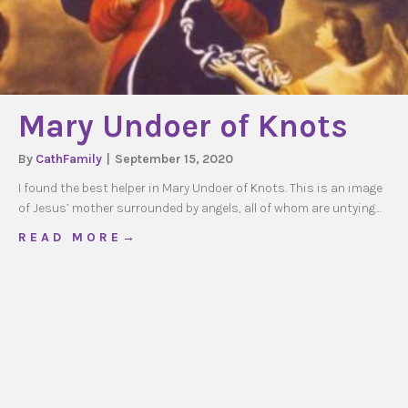
Mary Undoer of Knots
By
CathFamily
|
September 15, 2020
I found the best helper in Mary Undoer of Knots. This is an image
of Jesus’ mother surrounded by angels, all of whom are untying…
about Mary Undoer of Knots
R E A D M O R E →