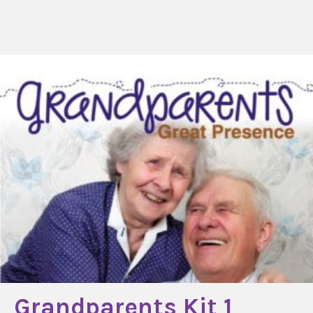
Grandparents Kit 1