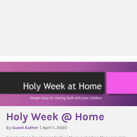
Holy Week @ Home
By
Guest Author
|
April 1, 2020