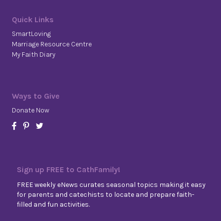
Quick Links
SmartLoving
Marriage Resource Centre
My Faith Diary
Ways to Give
Donate Now
Sign up FREE to CathFamily!
FREE weekly eNews curates seasonal topics making it easy
for parents and catechists to locate and prepare faith-
filled and fun activities.