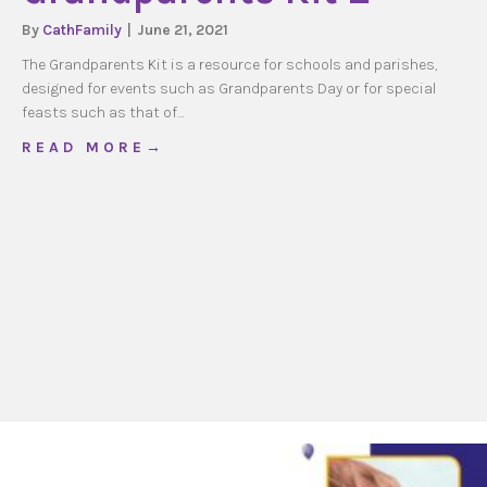
By
CathFamily
|
June 21, 2021
The Grandparents Kit is a resource for schools and parishes,
designed for events such as Grandparents Day or for special
feasts such as that of…
about Grandparents Kit 2
R E A D M O R E →