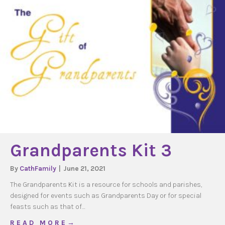
Grandparents Kit 3
By
CathFamily
|
June 21, 2021
The Grandparents Kit is a resource for schools and parishes,
designed for events such as Grandparents Day or for special
feasts such as that of…
about Grandparents Kit 3
R E A D M O R E →