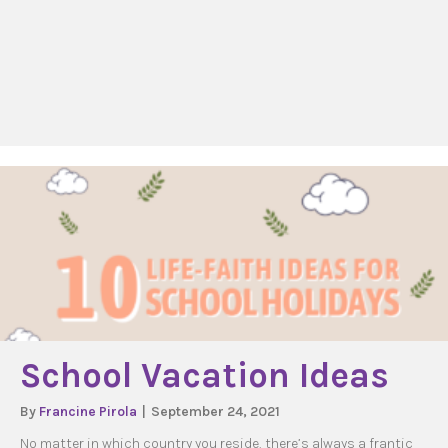
School Vacation Ideas
By
Francine Pirola
|
September 24, 2021
No matter in which country you reside, there’s always a frantic