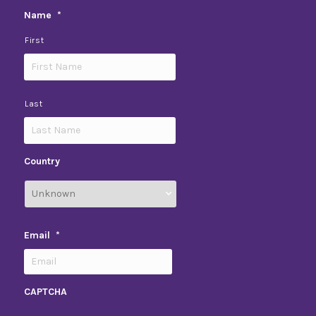
Name
*
First
Last
Country
Email
*
CAPTCHA