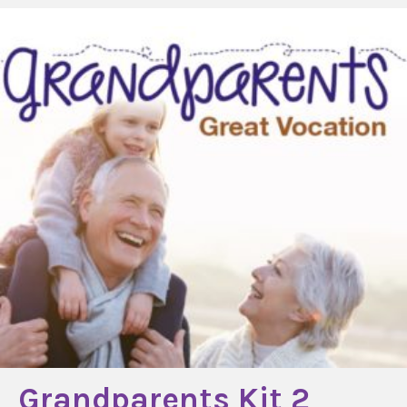
Grandparents Kit 2