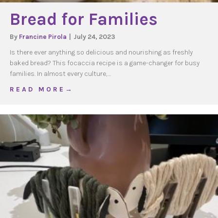
Bread for Families
By
Francine Pirola
|
July 24, 2023
Is there ever anything so delicious and nourishing as freshly
baked bread? This focaccia recipe is a game-changer for busy
families. In almost every culture,…
about Bread for Families
R E A D M O R E →