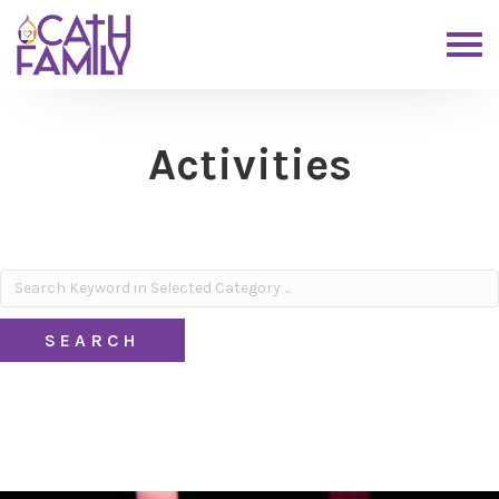
Activities