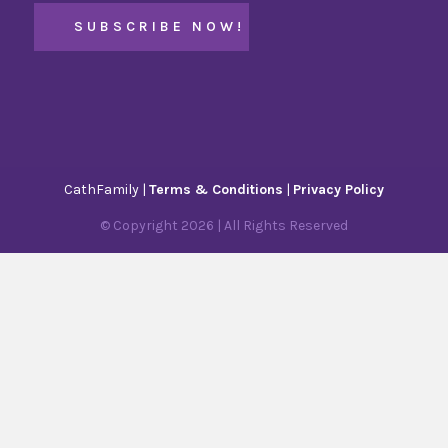
CathFamily |
Terms & Conditions
|
Privacy Policy
© Copyright
2026
| All Rights Reserved