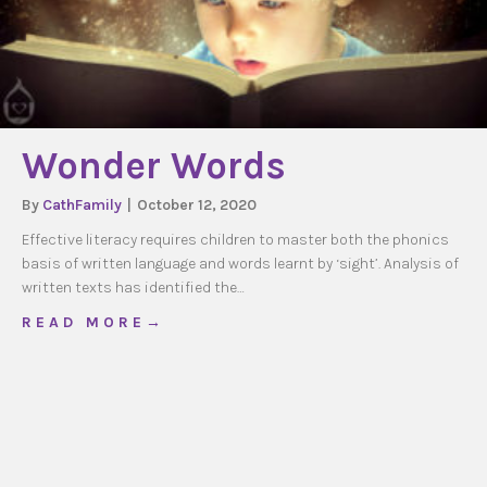
Wonder Words
By
CathFamily
|
October 12, 2020
Effective literacy requires children to master both the phonics
basis of written language and words learnt by ‘sight’. Analysis of
written texts has identified the…
about Wonder Words
R E A D M O R E →