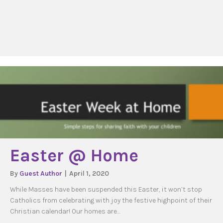
Easter @ Home
By
Guest Author
|
April 1, 2020
While Masses have been suspended this Easter, it won’t stop
Catholics from celebrating with joy the festive highpoint of their
Christian calendar! Our homes are…