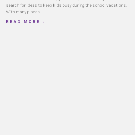
search for ideas to keep kids busy during the school vacations.
With many places…
about School Vacation Ideas
R E A D M O R E →