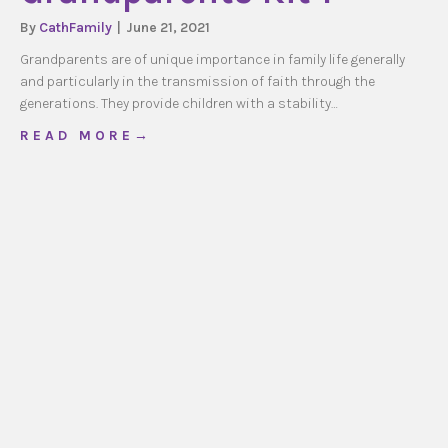
By
CathFamily
|
June 21, 2021
Grandparents are of unique importance in family life generally
and particularly in the transmission of faith through the
generations. They provide children with a stability…
about Grandparents Kit 1
R E A D M O R E →