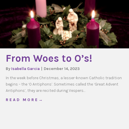
From Woes to O’s!
By
Isabella Garcia
|
December 14, 2023
In the week before Christmas, a lesser-known Catholic tradition
begins – the ‘O Antiphons’. Sometimes called the ‘Great Advent
Antiphons’, they are recited during Vespers…
about From Woes to O’s!
R E A D M O R E →