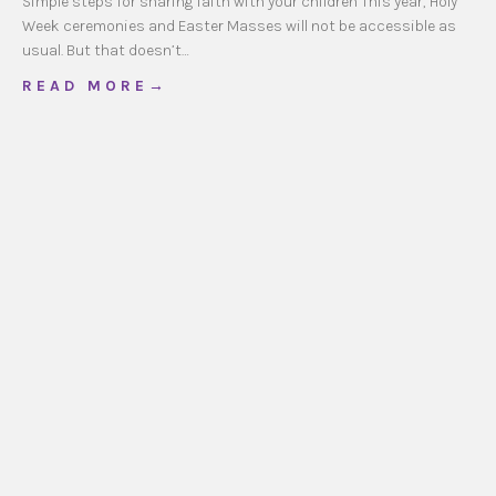
Simple steps for sharing faith with your children This year, Holy
Week ceremonies and Easter Masses will not be accessible as
usual. But that doesn’t…
about Holy Week @ Home
R E A D M O R E →