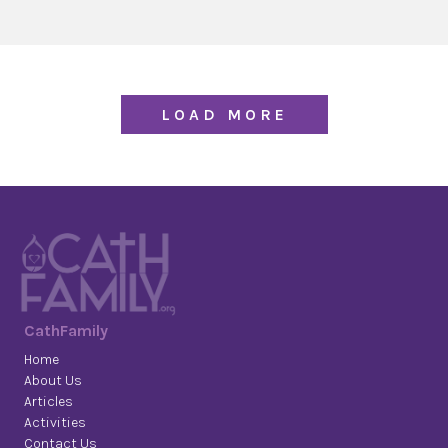
LOAD MORE
CathFamily
Home
About Us
Articles
Activities
Contact Us