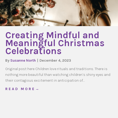
Creating Mindful and
Meaningful Christmas
Celebrations
By
Susanne North
|
December 4, 2023
Original post here Children love rituals and traditions. There is
nothing more beautiful than watching children’s shiny eyes and
their contagious excitement in anticipation of…
about Creating Mindful and Meaningful Chri
R E A D M O R E →