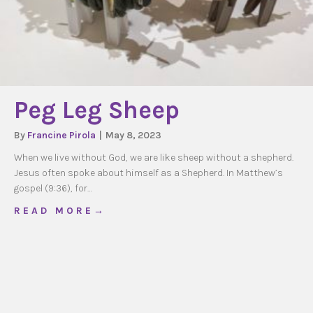
Peg Leg Sheep
By
Francine Pirola
|
May 8, 2023
When we live without God, we are like sheep without a shepherd.
Jesus often spoke about himself as a Shepherd. In Matthew’s
gospel (9:36), for…
about Peg Leg Sheep
R E A D M O R E →