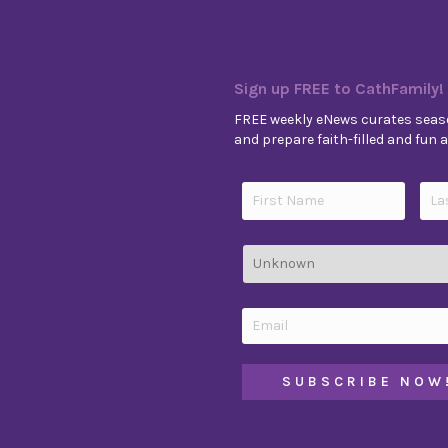
Sign up FREE to CathFamily!
FREE weekly eNews curates seaso
and prepare faith-filled and fun ac