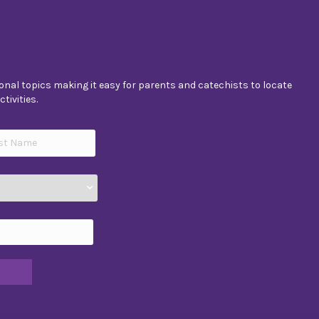
nal topics making it easy for parents and catechists to locate
tivities.