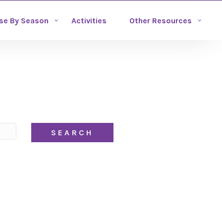
se By Season
Activities
Other Resources