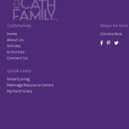
CathFamily
Ways to Give
Home
Donate Now
About Us
Articles
Activities
Contact Us
Quick Links
SmartLoving
Marriage Resource Centre
My Faith Diary