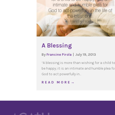
A Blessing
By
Francine Pirola
|
July 19, 2013
“A blessing is more than wishing for a child t
be happy; it is an intimate and humble plea fo
God to act powerfully in…
about A Blessing
R E A D M O R E →