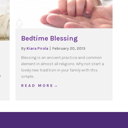
Bedtime Blessing
By
Kiara Pirola
|
February 20, 2013
Blessing is an ancient practice and common
element in almost all religions. Why not start a
o
lovely new tradition in your family with this
r
simple…
about Bedtime Blessing
R E A D M O R E →