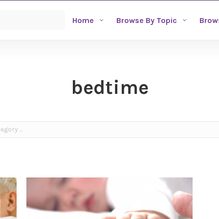
Home
Browse By Topic
Brow
bedtime