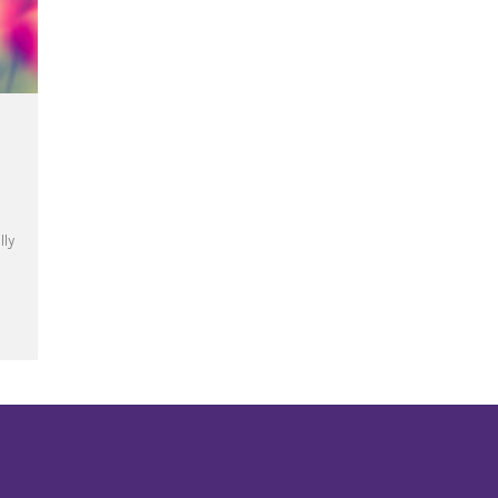
lly
te the Year of Mercy