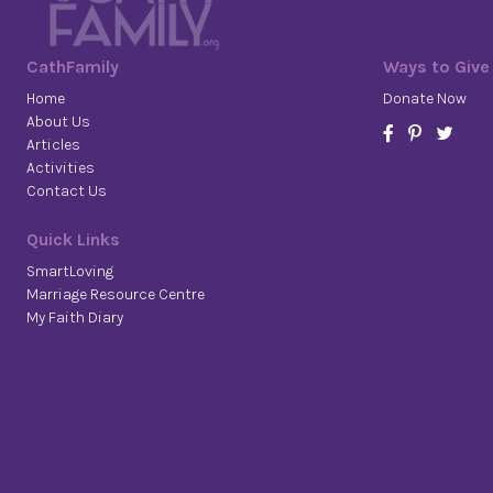
CathFamily
Ways to Give
Home
Donate Now
About Us
Articles
Activities
Contact Us
Quick Links
SmartLoving
Marriage Resource Centre
My Faith Diary