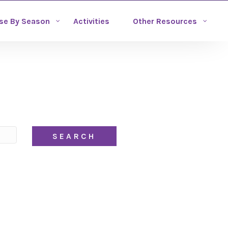
se By Season
Activities
Other Resources