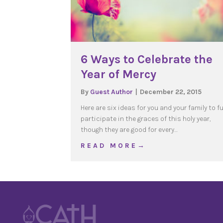
6 Ways to Celebrate the
Year of Mercy
By
Guest Author
|
December 22, 2015
Here are six ideas for you and your family to fu
participate in the graces of this holy year,
though they are good for every…
about 6 Ways to Celebra
R E A D M O R E →