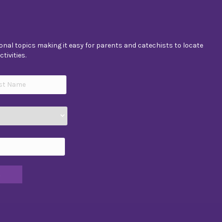
nal topics making it easy for parents and catechists to locate
tivities.