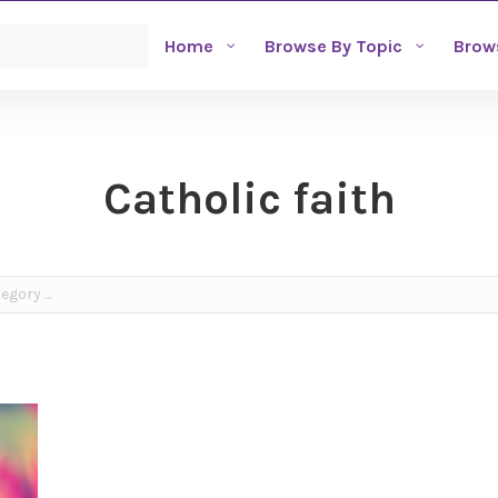
Home
Browse By Topic
Brow
Catholic faith