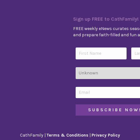
Sign up FREE to CathFamily!
FREE weekly eNews curates seaso
and prepare faith-filled and fun ac
CathFamily |
Terms & Conditions
|
Privacy Policy