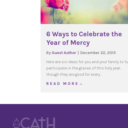
6 Ways to Celebrate the
Year of Mercy
By
Guest Author
|
December 22, 2015
Here are six ideas for you and your family to fu
participate in the graces of this holy year,
though they are good for every…
about 6 Ways to Celebra
R E A D M O R E →