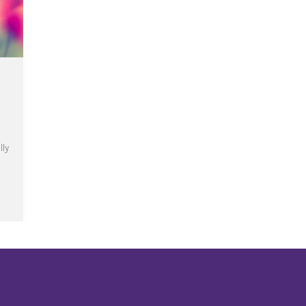
lly
te the Year of Mercy