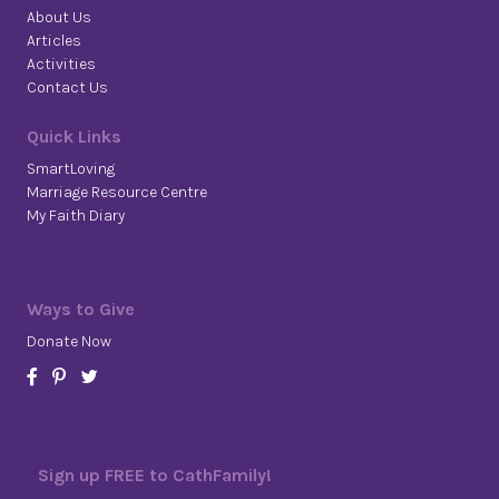
About Us
Articles
Activities
Contact Us
Quick Links
SmartLoving
Marriage Resource Centre
My Faith Diary
Ways to Give
Donate Now
Sign up FREE to CathFamily!