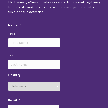
FREE weekly eNews curates seasonal topics making it easy
for parents and catechists to locate and prepare faith-
filled and fun activities.
Name
*
First
Last
Country
Email
*