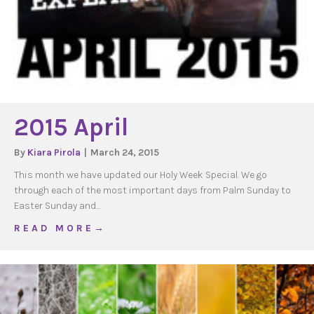
2015 April
By
Kiara Pirola
|
March 24, 2015
This month we have updated our Holy Week Special. We go
through each of the most important days from Palm Sunday to
Easter Sunday and…
about 2015 April
R E A D M O R E →