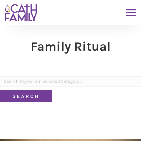
Family Ritual