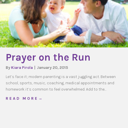
Prayer on the Run
By
Kiara Pirola
|
January 20, 2015
Let’s face it; modern parenting is a vast juggling act. Between
school, sports, music, coaching, medical appointments and
homework it’s common to feel overwhelmed. Add to the…
about Prayer on the Run
R E A D M O R E →