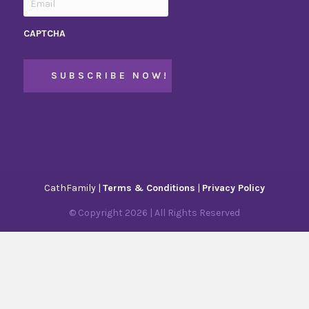
CAPTCHA
CathFamily |
Terms & Conditions
|
Privacy Policy
© Copyright
2026
| All Rights Reserved