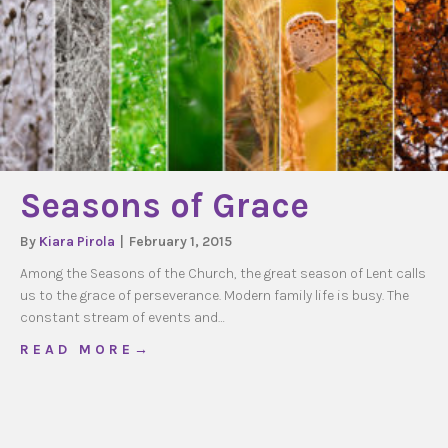
Seasons of Grace
By
Kiara Pirola
|
February 1, 2015
Among the Seasons of the Church, the great season of Lent calls
us to the grace of perseverance. Modern family life is busy. The
constant stream of events and…
about Seasons of Grace
R E A D M O R E →