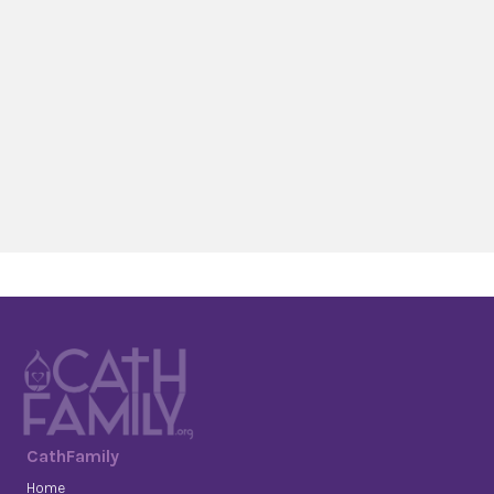
CathFamily
Home