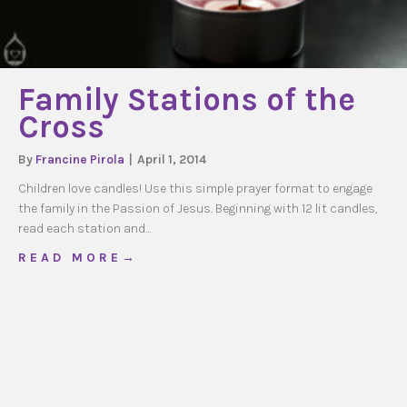
Family Stations of the
Cross
By
Francine Pirola
|
April 1, 2014
Children love candles! Use this simple prayer format to engage
the family in the Passion of Jesus. Beginning with 12 lit candles,
read each station and…
about Family Stations of the Cross
R E A D M O R E →