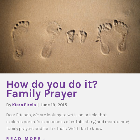
How do you do it?
Family Prayer
By
Kiara Pirola
|
June 19, 2015
Dear Friends, We are looking to write an article that
explores parent’s experiences of establishing and maintaining
family prayers and faith rituals. We’d like to know…
about How do you do it? Family Prayer
R E A D M O R E →