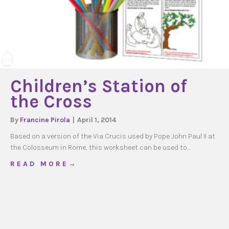
Children’s Station of
the Cross
By
Francine Pirola
|
April 1, 2014
Based on a version of the Via Crucis used by Pope John Paul II at
the Colosseum in Rome, this worksheet can be used to…
about Children’s Station of the Cross
R E A D M O R E →