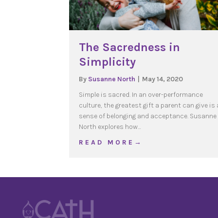
The Sacredness in
Simplicity
By
Susanne North
|
May 14, 2020
Simple is sacred. In an over-performance
culture, the greatest gift a parent can give is 
sense of belonging and acceptance. Susanne
North explores how…
about The Sacredness in
R E A D M O R E →