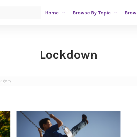
Home
Browse By Topic
Brow
Lockdown