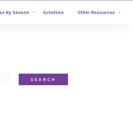
se By Season
Activities
Other Resources