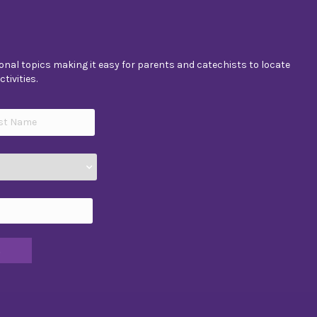
nal topics making it easy for parents and catechists to locate
tivities.