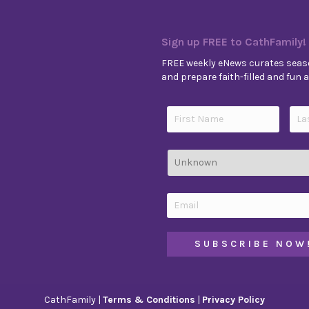
Sign up FREE to CathFamily!
FREE weekly eNews curates seaso
and prepare faith-filled and fun ac
CathFamily |
Terms & Conditions
|
Privacy Policy