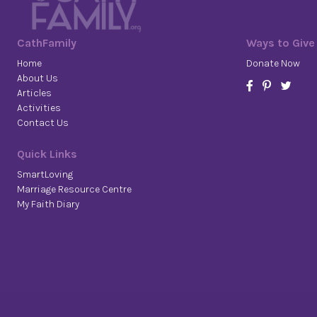
CathFamily
Ways to Give
Home
Donate Now
About Us
Articles
Activities
Contact Us
Quick Links
SmartLoving
Marriage Resource Centre
My Faith Diary