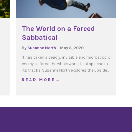
The World on a Forced
Sabbatical
By
Susanne North
|
May 8, 2020
It has taken a deadly, invisible and microscopic
a
enemy to force the whole world to stop dead in
its tracks. Susanne North explores the upside…
about The World on a Forced Sabbati
R E A D M O R E →
 Simplicity