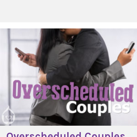
Overscheduled Couples