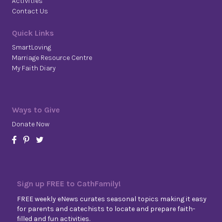
Activities
Contact Us
Quick Links
SmartLoving
Marriage Resource Centre
My Faith Diary
Ways to Give
Donate Now
Sign up FREE to CathFamily!
FREE weekly eNews curates seasonal topics making it easy
for parents and catechists to locate and prepare faith-
filled and fun activities.