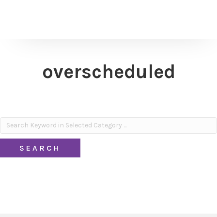
overscheduled