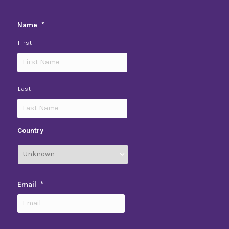
Name
*
First
Last
Country
Email
*