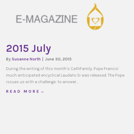
2015 July
By
Susanne North
|
June 30, 2015
During the writing of this month’s CathFamily, Pope Francis’
much anticipated encyclical Laudato Si was released. The Pope
issues us with a challenge: to answer…
about 2015 July
R E A D M O R E →