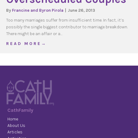
By
Francine and Byron Pirola
|
June 26, 2013
Too many marriages suffer from insufficient time. In fact, it’s
possibly the single biggest contributor to marriage breakdown.
There might be an affair or a…
about Overscheduled Couples
R E A D M O R E →
CathFamily
Home
About Us
Articles