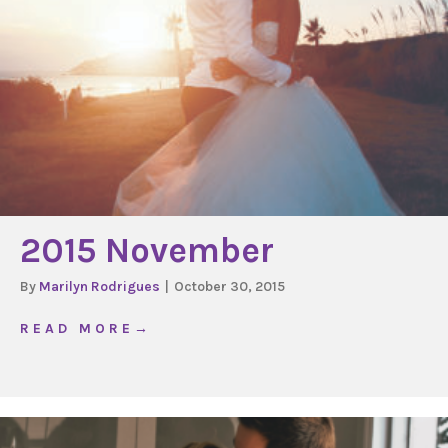
2015 November
By
Marilyn Rodrigues
|
October 30, 2015
about 2015 November
R E A D M O R E →