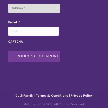
Email
*
CAPTCHA
CathFamily |
Terms & Conditions
|
Privacy Policy
© Copyright
2026
| All Rights Reserved