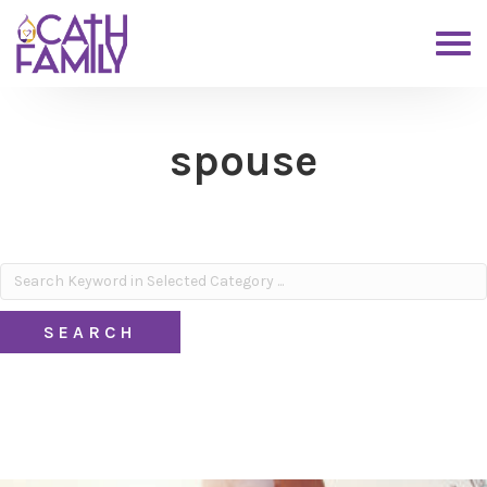
spouse