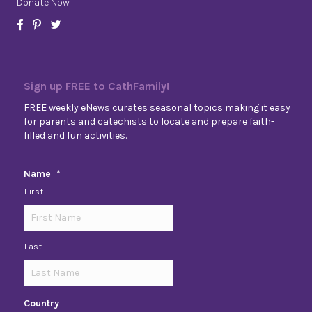
Donate Now
Sign up FREE to CathFamily!
FREE weekly eNews curates seasonal topics making it easy
for parents and catechists to locate and prepare faith-
filled and fun activities.
Name
*
First
Last
Country