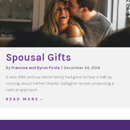
Spousal Gifts
By
Francine and Byron Pirola
|
December 24, 2014
It was 1985 and our whole family had gone to hear a talk by
visiting Jesuit Father Charles Gallagher. He was proposing a
radical approach…
about Spousal Gifts
R E A D M O R E →