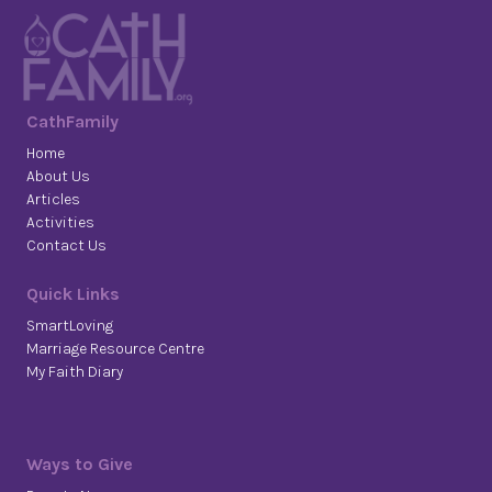
CathFamily
Home
About Us
Articles
Activities
Contact Us
Quick Links
SmartLoving
Marriage Resource Centre
My Faith Diary
Ways to Give