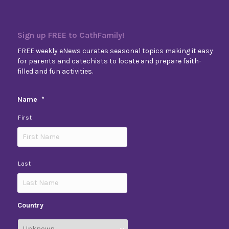
Sign up FREE to CathFamily!
FREE weekly eNews curates seasonal topics making it easy
for parents and catechists to locate and prepare faith-
filled and fun activities.
Name
*
First
Last
Country