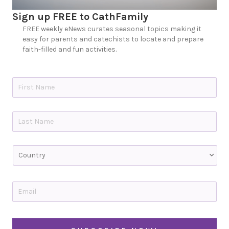
Sign up FREE to CathFamily
FREE weekly eNews curates seasonal topics making it
easy for parents and catechists to locate and prepare
faith-filled and fun activities.
N
a
m
e
First
*
Last
C
o
u
n
t
E
r
m
y
a
i
C
l
A