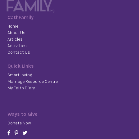
CathFamily
Home
About Us
Articles
Activities
Contact Us
Quick Links
SmartLoving
Marriage Resource Centre
My Faith Diary
Ways to Give
Donate Now