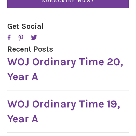
*
P
T
C
H
A
Get Social
Recent Posts
WOJ Ordinary Time 20,
Year A
WOJ Ordinary Time 19,
Year A