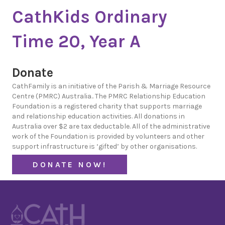
CathKids Ordinary
Time 20, Year A
Donate
CathFamily is an initiative of the Parish & Marriage Resource
Centre (PMRC) Australia.. The PMRC Relationship Education
Foundation is a registered charity that supports marriage
and relationship education activities. All donations in
Australia over $2 are tax deductable. All of the administrative
work of the Foundation is provided by volunteers and other
support infrastructure is ‘gifted’ by other organisations.
DONATE NOW!