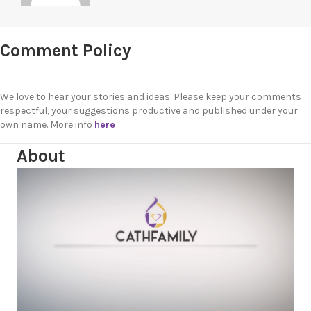
Comment Policy
We love to hear your stories and ideas. Please keep your comments
respectful, your suggestions productive and published under your
own name. More info
here
About