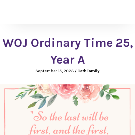
WOJ Ordinary Time 25,
Year A
September 15, 2023
/
CathFamily