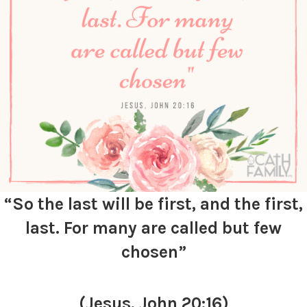
“So the last will be first, and the first,
last. For many are called but few
chosen”
(Jesus, John 20:16)