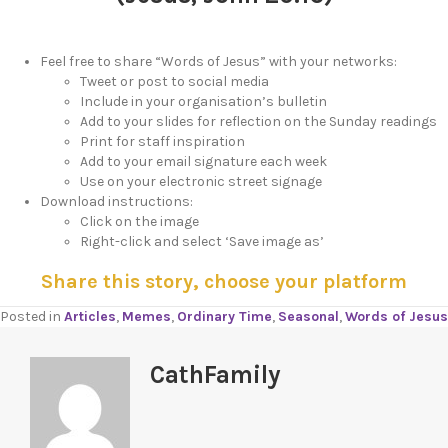
Feel free to share “Words of Jesus” with your networks:
Tweet or post to social media
Include in your organisation’s bulletin
Add to your slides for reflection on the Sunday readings
Print for staff inspiration
Add to your email signature each week
Use on your electronic street signage
Download instructions:
Click on the image
Right-click and select ‘Save image as’
Share this story, choose your platform
Posted in
Articles
,
Memes
,
Ordinary Time
,
Seasonal
,
Words of Jesus
CathFamily