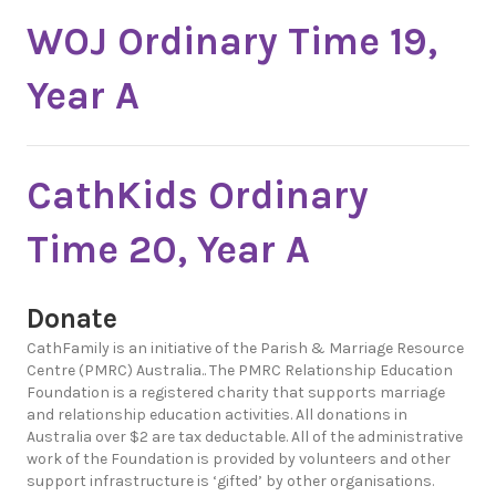
WOJ Ordinary Time 19,
Year A
CathKids Ordinary
Time 20, Year A
Donate
CathFamily is an initiative of the Parish & Marriage Resource
Centre (PMRC) Australia.. The PMRC Relationship Education
Foundation is a registered charity that supports marriage
and relationship education activities. All donations in
Australia over $2 are tax deductable. All of the administrative
work of the Foundation is provided by volunteers and other
support infrastructure is ‘gifted’ by other organisations.