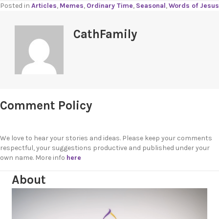
Posted in
Articles
,
Memes
,
Ordinary Time
,
Seasonal
,
Words of Jesus
CathFamily
Comment Policy
We love to hear your stories and ideas. Please keep your comments
respectful, your suggestions productive and published under your
own name. More info
here
About