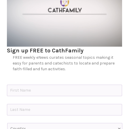
Sign up FREE to CathFamily
FREE weekly eNews curates seasonal topics making it
easy for parents and catechists to locate and prepare
faith-filled and fun activities.
N
a
m
e
First
*
Last
C
o