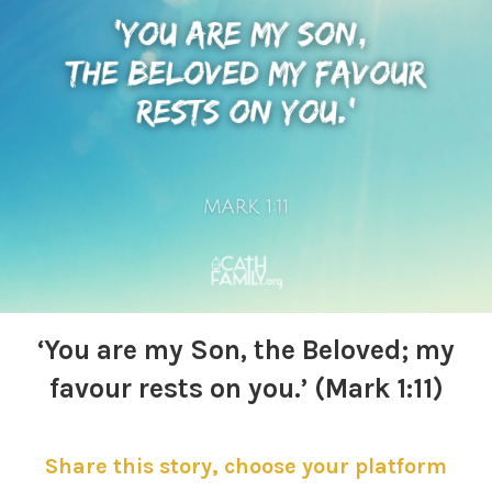
‘You are my Son,
the Beloved; my
favour rests on you.’ (Mark 1:11)
Share this story, choose your platform