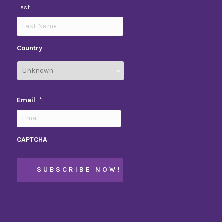
Last
Country
Email
*
CAPTCHA