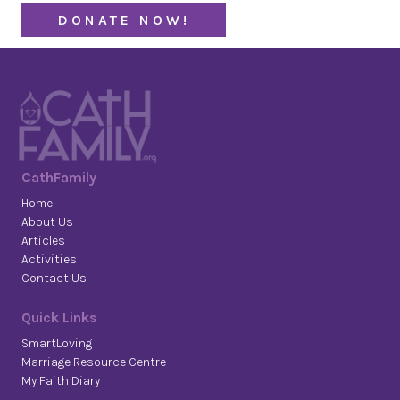
DONATE NOW!
CathFamily
Home
About Us
Articles
Activities
Contact Us
Quick Links
SmartLoving
Marriage Resource Centre
My Faith Diary