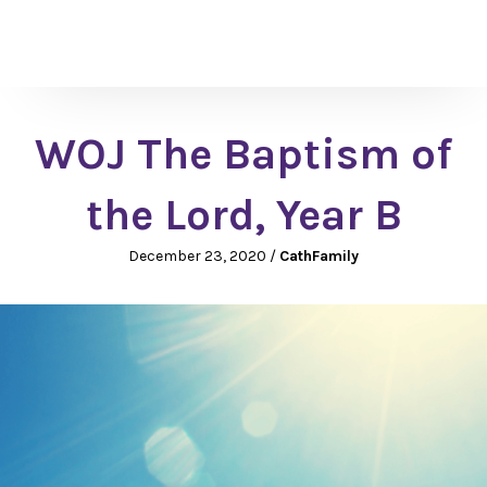
WOJ The Baptism of
the Lord, Year B
December 23, 2020
/
CathFamily