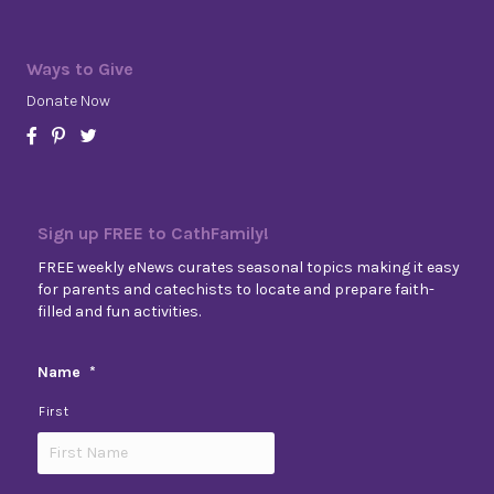
Ways to Give
Donate Now
Sign up FREE to CathFamily!
FREE weekly eNews curates seasonal topics making it easy
for parents and catechists to locate and prepare faith-
filled and fun activities.
Name
*
First